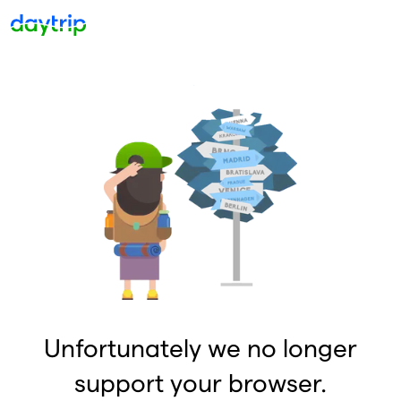
Unfortunately we no longer
support your browser.