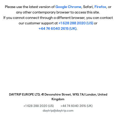
Please use the latest version of
Google Chrome
, Safari,
Firefox
, or
any other contemporary browser to access this site.
If you cannot connect through a different browser, you can contact
our customer support at
+1 628 288 2020 (US)
or
+44 74 6040 2615 (UK)
.
DAYTRIP EUROPE LTD, 41 Devonshire Street, W1G 7AJ London, United
Kingdom
+1 628 288 2020 (US)
+44 74 6040 2615 (UK)
daytrip@daytrip.com