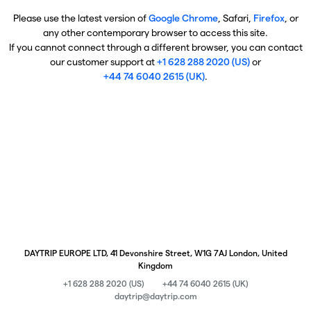
Please use the latest version of
Google Chrome
, Safari,
Firefox
, or
any other contemporary browser to access this site.
If you cannot connect through a different browser, you can contact
our customer support at
+1 628 288 2020 (US)
or
+44 74 6040 2615 (UK)
.
DAYTRIP EUROPE LTD, 41 Devonshire Street, W1G 7AJ London, United
Kingdom
+1 628 288 2020 (US)
+44 74 6040 2615 (UK)
daytrip@daytrip.com