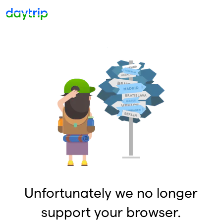
Unfortunately we no longer
support your browser.