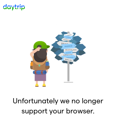
Unfortunately we no longer
support your browser.