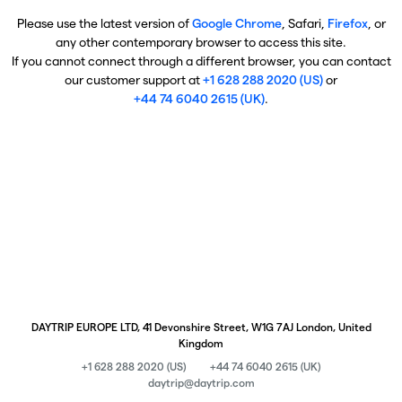
Please use the latest version of
Google Chrome
, Safari,
Firefox
, or
any other contemporary browser to access this site.
If you cannot connect through a different browser, you can contact
our customer support at
+1 628 288 2020 (US)
or
+44 74 6040 2615 (UK)
.
DAYTRIP EUROPE LTD, 41 Devonshire Street, W1G 7AJ London, United
Kingdom
+1 628 288 2020 (US)
+44 74 6040 2615 (UK)
daytrip@daytrip.com