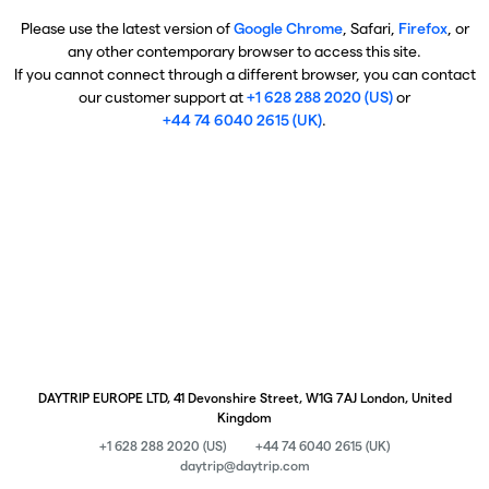
Please use the latest version of
Google Chrome
, Safari,
Firefox
, or
any other contemporary browser to access this site.
If you cannot connect through a different browser, you can contact
our customer support at
+1 628 288 2020 (US)
or
+44 74 6040 2615 (UK)
.
DAYTRIP EUROPE LTD, 41 Devonshire Street, W1G 7AJ London, United
Kingdom
+1 628 288 2020 (US)
+44 74 6040 2615 (UK)
daytrip@daytrip.com