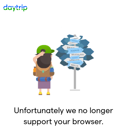
Unfortunately we no longer
support your browser.