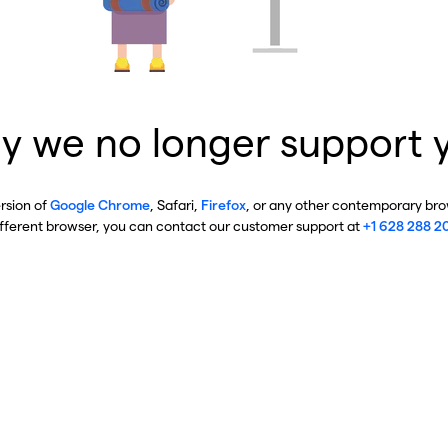
y we no longer support 
ersion of
Google Chrome
, Safari,
Firefox
, or any other contemporary brow
ifferent browser, you can contact our customer support at
+1 628 288 2