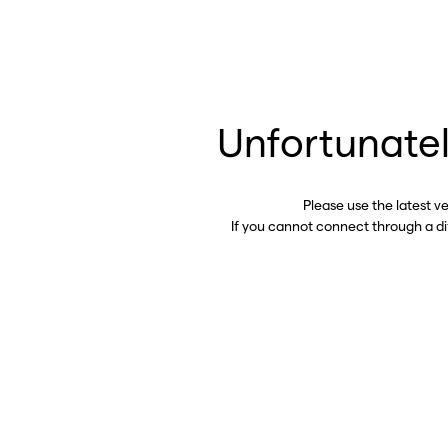
Unfortunatel
Please use the latest v
If you cannot connect through a d