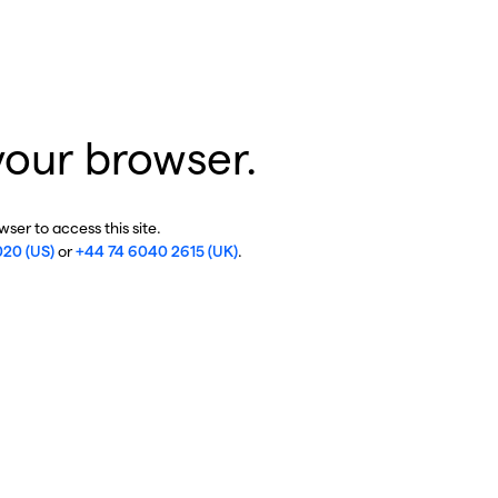
your browser.
ser to access this site.
020 (US)
or
+44 74 6040 2615 (UK)
.