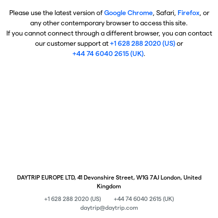
Please use the latest version of
Google Chrome
, Safari,
Firefox
, or
any other contemporary browser to access this site.
If you cannot connect through a different browser, you can contact
our customer support at
+1 628 288 2020 (US)
or
+44 74 6040 2615 (UK)
.
DAYTRIP EUROPE LTD, 41 Devonshire Street, W1G 7AJ London, United
Kingdom
+1 628 288 2020 (US)
+44 74 6040 2615 (UK)
daytrip@daytrip.com