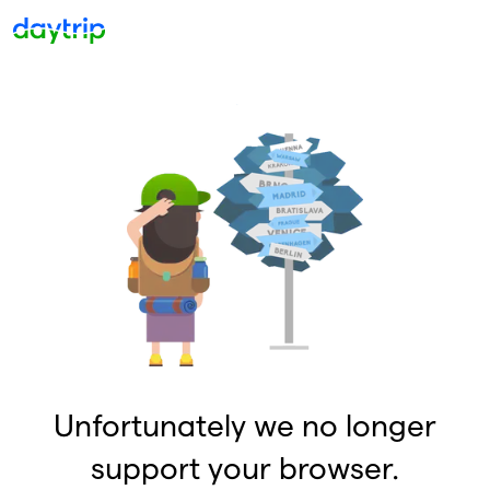
Unfortunately we no longer
support your browser.