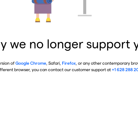
y we no longer support 
ersion of
Google Chrome
, Safari,
Firefox
, or any other contemporary brow
ifferent browser, you can contact our customer support at
+1 628 288 2