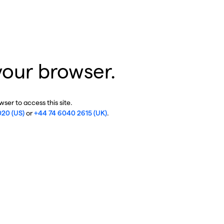
your browser.
ser to access this site.
020 (US)
or
+44 74 6040 2615 (UK)
.