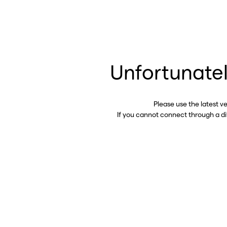
Unfortunatel
Please use the latest v
If you cannot connect through a d