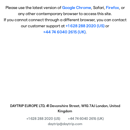
Please use the latest version of
Google Chrome
, Safari,
Firefox
, or
any other contemporary browser to access this site.
If you cannot connect through a different browser, you can contact
our customer support at
+1 628 288 2020 (US)
or
+44 74 6040 2615 (UK)
.
DAYTRIP EUROPE LTD, 41 Devonshire Street, W1G 7AJ London, United
Kingdom
+1 628 288 2020 (US)
+44 74 6040 2615 (UK)
daytrip@daytrip.com