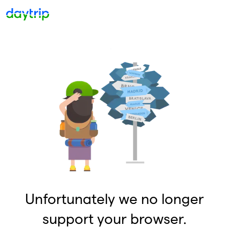
Unfortunately we no longer
support your browser.