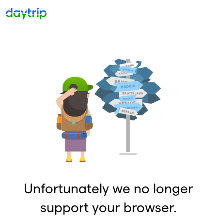
Unfortunately we no longer
support your browser.