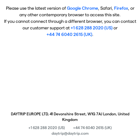
Please use the latest version of
Google Chrome
, Safari,
Firefox
, or
any other contemporary browser to access this site.
If you cannot connect through a different browser, you can contact
our customer support at
+1 628 288 2020 (US)
or
+44 74 6040 2615 (UK)
.
DAYTRIP EUROPE LTD, 41 Devonshire Street, W1G 7AJ London, United
Kingdom
+1 628 288 2020 (US)
+44 74 6040 2615 (UK)
daytrip@daytrip.com