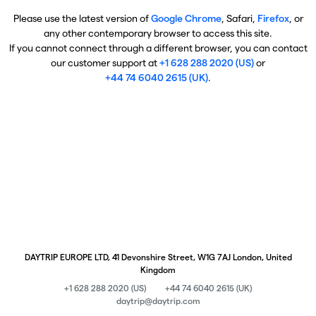
Please use the latest version of
Google Chrome
, Safari,
Firefox
, or
any other contemporary browser to access this site.
If you cannot connect through a different browser, you can contact
our customer support at
+1 628 288 2020 (US)
or
+44 74 6040 2615 (UK)
.
DAYTRIP EUROPE LTD, 41 Devonshire Street, W1G 7AJ London, United
Kingdom
+1 628 288 2020 (US)
+44 74 6040 2615 (UK)
daytrip@daytrip.com