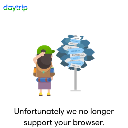
Unfortunately we no longer
support your browser.