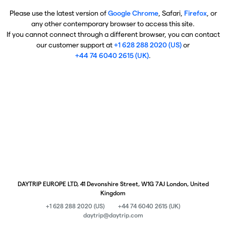
Please use the latest version of
Google Chrome
, Safari,
Firefox
, or
any other contemporary browser to access this site.
If you cannot connect through a different browser, you can contact
our customer support at
+1 628 288 2020 (US)
or
+44 74 6040 2615 (UK)
.
DAYTRIP EUROPE LTD, 41 Devonshire Street, W1G 7AJ London, United
Kingdom
+1 628 288 2020 (US)
+44 74 6040 2615 (UK)
daytrip@daytrip.com