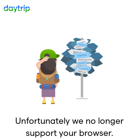
Unfortunately we no longer
support your browser.