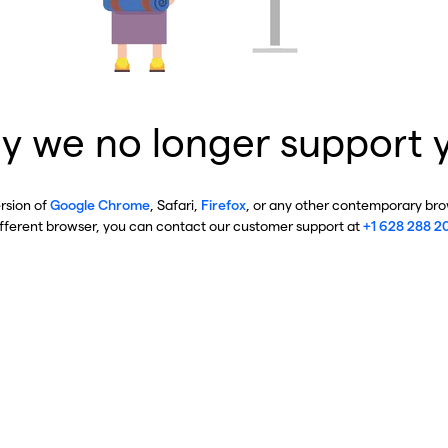
y we no longer support 
ersion of
Google Chrome
, Safari,
Firefox
, or any other contemporary brow
ifferent browser, you can contact our customer support at
+1 628 288 2