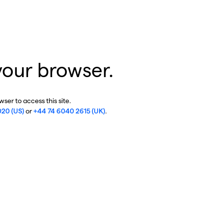
your browser.
ser to access this site.
020 (US)
or
+44 74 6040 2615 (UK)
.