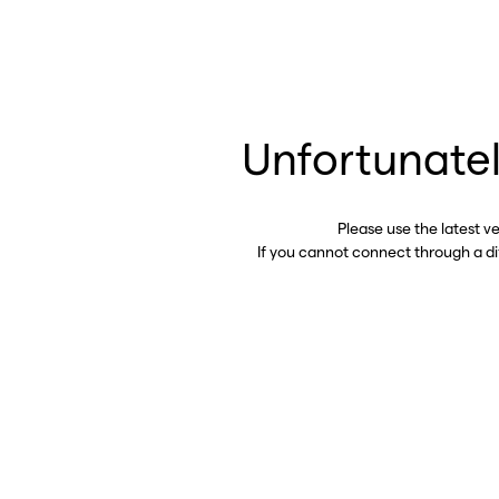
Unfortunatel
Please use the latest v
If you cannot connect through a d