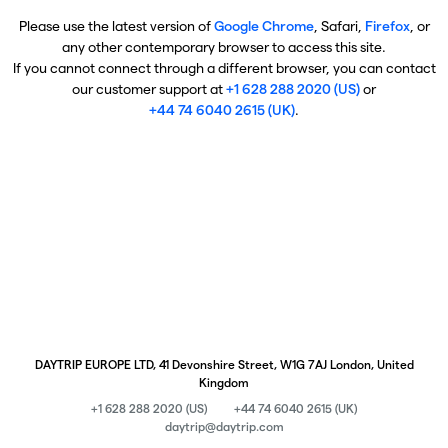
Please use the latest version of
Google Chrome
, Safari,
Firefox
, or
any other contemporary browser to access this site.
If you cannot connect through a different browser, you can contact
our customer support at
+1 628 288 2020 (US)
or
+44 74 6040 2615 (UK)
.
DAYTRIP EUROPE LTD, 41 Devonshire Street, W1G 7AJ London, United
Kingdom
+1 628 288 2020 (US)
+44 74 6040 2615 (UK)
daytrip@daytrip.com