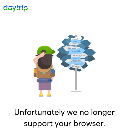
Unfortunately we no longer
support your browser.