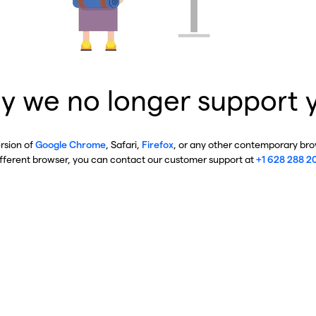
y we no longer support 
ersion of
Google Chrome
, Safari,
Firefox
, or any other contemporary brow
ifferent browser, you can contact our customer support at
+1 628 288 2