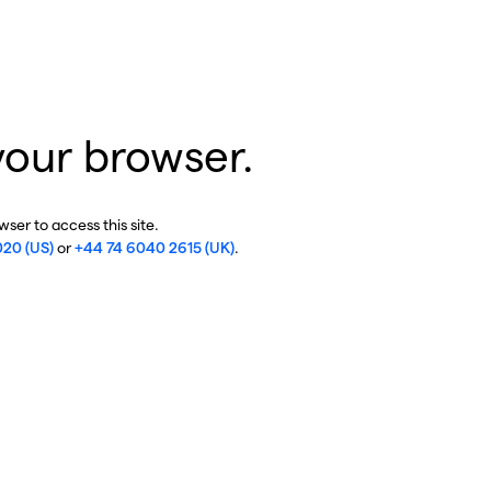
your browser.
ser to access this site.
020 (US)
or
+44 74 6040 2615 (UK)
.