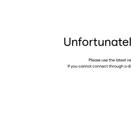
Unfortunatel
Please use the latest v
If you cannot connect through a d