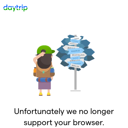
Unfortunately we no longer
support your browser.