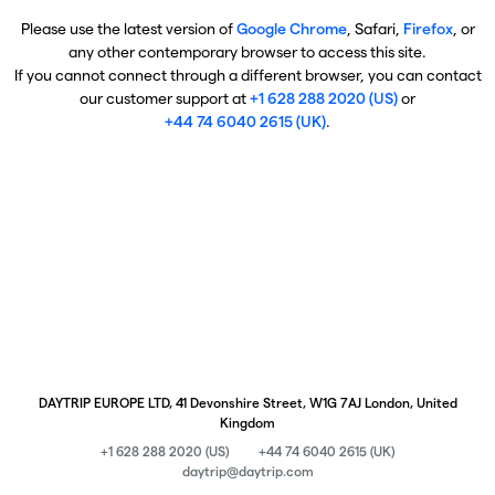
Please use the latest version of
Google Chrome
, Safari,
Firefox
, or
any other contemporary browser to access this site.
If you cannot connect through a different browser, you can contact
our customer support at
+1 628 288 2020 (US)
or
+44 74 6040 2615 (UK)
.
DAYTRIP EUROPE LTD, 41 Devonshire Street, W1G 7AJ London, United
Kingdom
+1 628 288 2020 (US)
+44 74 6040 2615 (UK)
daytrip@daytrip.com