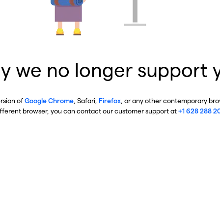
y we no longer support 
ersion of
Google Chrome
, Safari,
Firefox
, or any other contemporary brow
ifferent browser, you can contact our customer support at
+1 628 288 2