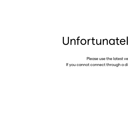
Unfortunatel
Please use the latest v
If you cannot connect through a d