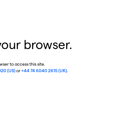
your browser.
ser to access this site.
020 (US)
or
+44 74 6040 2615 (UK)
.