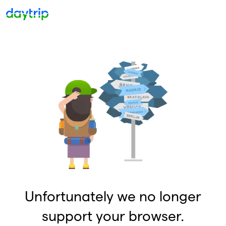
Unfortunately we no longer
support your browser.