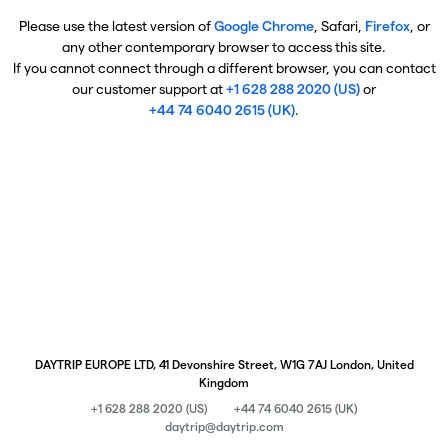
Please use the latest version of
Google Chrome
, Safari,
Firefox
, or
any other contemporary browser to access this site.
If you cannot connect through a different browser, you can contact
our customer support at
+1 628 288 2020 (US)
or
+44 74 6040 2615 (UK)
.
DAYTRIP EUROPE LTD, 41 Devonshire Street, W1G 7AJ London, United
Kingdom
+1 628 288 2020 (US)
+44 74 6040 2615 (UK)
daytrip@daytrip.com