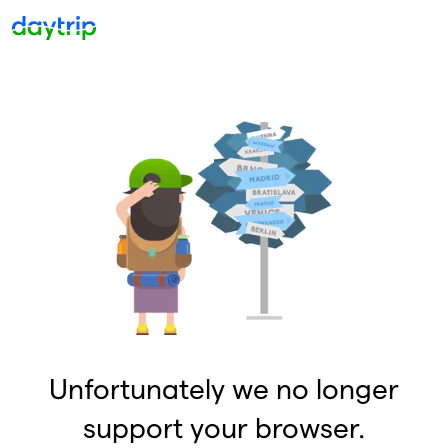
Unfortunately we no longer
support your browser.