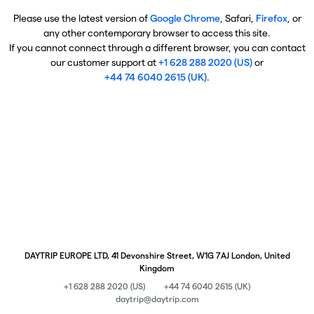
Please use the latest version of
Google Chrome
, Safari,
Firefox
, or
any other contemporary browser to access this site.
If you cannot connect through a different browser, you can contact
our customer support at
+1 628 288 2020 (US)
or
+44 74 6040 2615 (UK)
.
DAYTRIP EUROPE LTD, 41 Devonshire Street, W1G 7AJ London, United
Kingdom
+1 628 288 2020 (US)
+44 74 6040 2615 (UK)
daytrip@daytrip.com