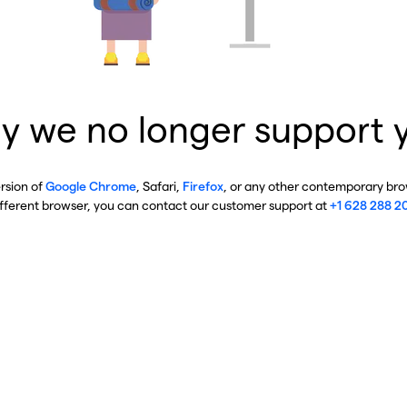
y we no longer support 
ersion of
Google Chrome
, Safari,
Firefox
, or any other contemporary brow
ifferent browser, you can contact our customer support at
+1 628 288 2