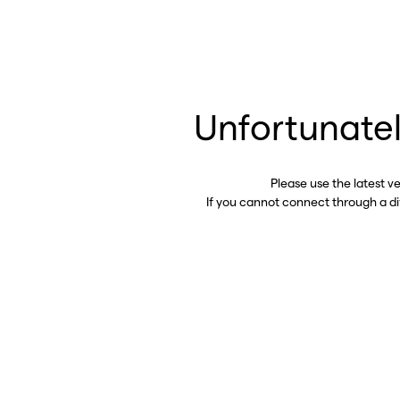
Unfortunatel
Please use the latest v
If you cannot connect through a d