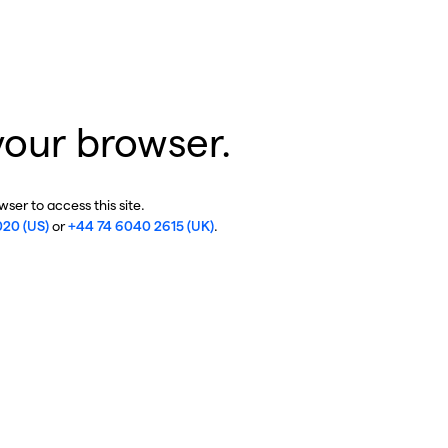
your browser.
ser to access this site.
020 (US)
or
+44 74 6040 2615 (UK)
.