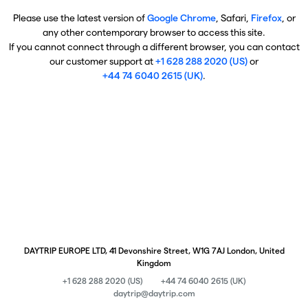
Please use the latest version of
Google Chrome
, Safari,
Firefox
, or
any other contemporary browser to access this site.
If you cannot connect through a different browser, you can contact
our customer support at
+1 628 288 2020 (US)
or
+44 74 6040 2615 (UK)
.
DAYTRIP EUROPE LTD, 41 Devonshire Street, W1G 7AJ London, United
Kingdom
+1 628 288 2020 (US)
+44 74 6040 2615 (UK)
daytrip@daytrip.com