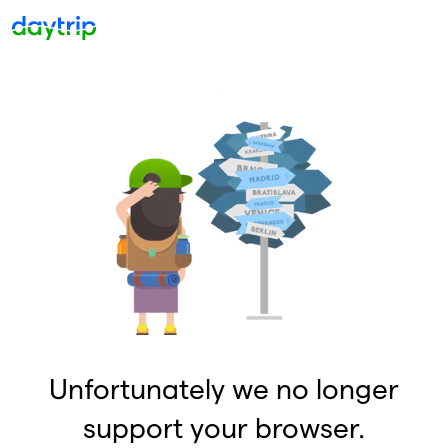
Unfortunately we no longer
support your browser.