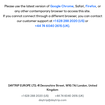
Please use the latest version of
Google Chrome
, Safari,
Firefox
, or
any other contemporary browser to access this site.
If you cannot connect through a different browser, you can contact
our customer support at
+1 628 288 2020 (US)
or
+44 74 6040 2615 (UK)
.
DAYTRIP EUROPE LTD, 41 Devonshire Street, W1G 7AJ London, United
Kingdom
+1 628 288 2020 (US)
+44 74 6040 2615 (UK)
daytrip@daytrip.com