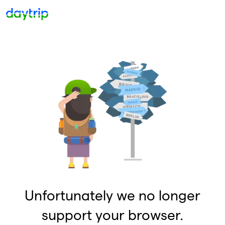
Unfortunately we no longer
support your browser.