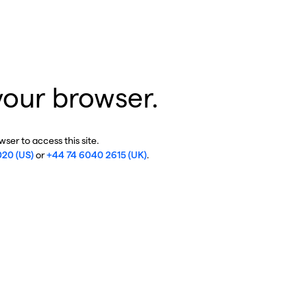
your browser.
ser to access this site.
020 (US)
or
+44 74 6040 2615 (UK)
.