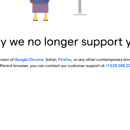
y we no longer support 
ersion of
Google Chrome
, Safari,
Firefox
, or any other contemporary brow
ifferent browser, you can contact our customer support at
+1 628 288 2