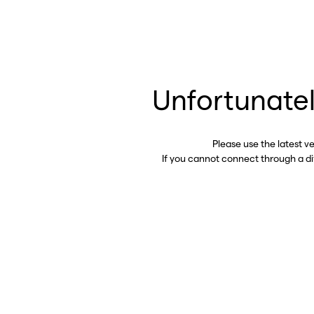
Unfortunatel
Please use the latest v
If you cannot connect through a d