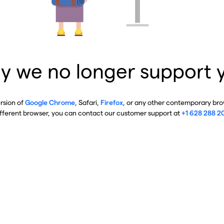
y we no longer support 
ersion of
Google Chrome
, Safari,
Firefox
, or any other contemporary brow
ifferent browser, you can contact our customer support at
+1 628 288 2