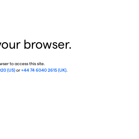
your browser.
ser to access this site.
020 (US)
or
+44 74 6040 2615 (UK)
.