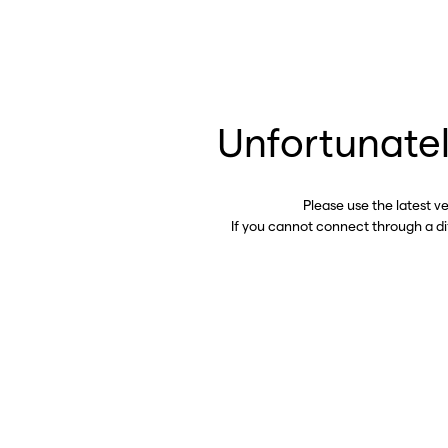
Unfortunatel
Please use the latest v
If you cannot connect through a d