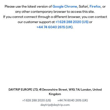
Please use the latest version of
Google Chrome
, Safari,
Firefox
, or
any other contemporary browser to access this site.
If you cannot connect through a different browser, you can contact
our customer support at
+1 628 288 2020 (US)
or
+44 74 6040 2615 (UK)
.
DAYTRIP EUROPE LTD, 41 Devonshire Street, W1G 7AJ London, United
Kingdom
+1 628 288 2020 (US)
+44 74 6040 2615 (UK)
daytrip@daytrip.com