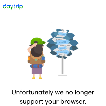
Unfortunately we no longer
support your browser.