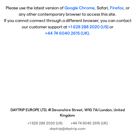
Please use the latest version of
Google Chrome
, Safari,
Firefox
, or
any other contemporary browser to access this site.
If you cannot connect through a different browser, you can contact
our customer support at
+1 628 288 2020 (US)
or
+44 74 6040 2615 (UK)
.
DAYTRIP EUROPE LTD, 41 Devonshire Street, W1G 7AJ London, United
Kingdom
+1 628 288 2020 (US)
+44 74 6040 2615 (UK)
daytrip@daytrip.com