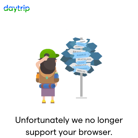
Unfortunately we no longer
support your browser.