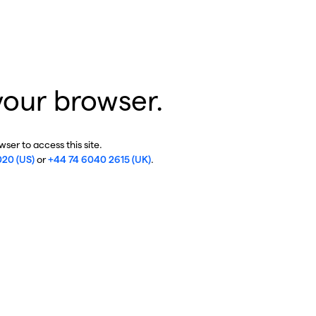
your browser.
ser to access this site.
020 (US)
or
+44 74 6040 2615 (UK)
.