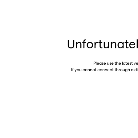
Unfortunatel
Please use the latest v
If you cannot connect through a d