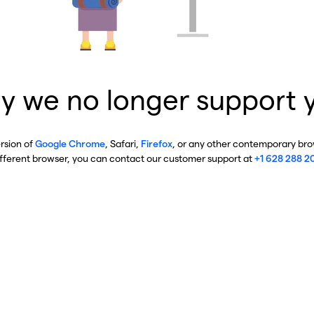
y we no longer support 
ersion of
Google Chrome
, Safari,
Firefox
, or any other contemporary brow
ifferent browser, you can contact our customer support at
+1 628 288 2