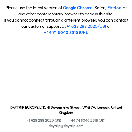
Please use the latest version of
Google Chrome
, Safari,
Firefox
, or
any other contemporary browser to access this site.
If you cannot connect through a different browser, you can contact
our customer support at
+1 628 288 2020 (US)
or
+44 74 6040 2615 (UK)
.
DAYTRIP EUROPE LTD, 41 Devonshire Street, W1G 7AJ London, United
Kingdom
+1 628 288 2020 (US)
+44 74 6040 2615 (UK)
daytrip@daytrip.com