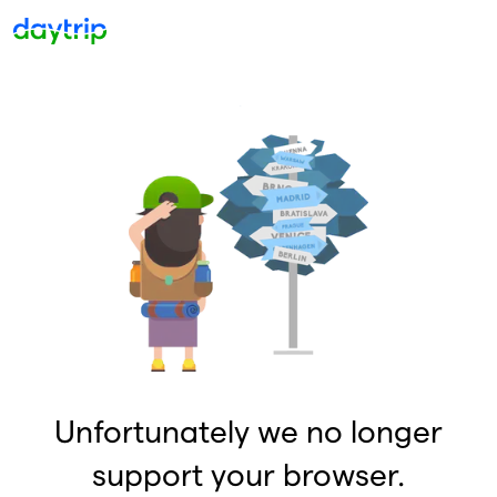
Unfortunately we no longer
support your browser.