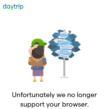
Unfortunately we no longer
support your browser.