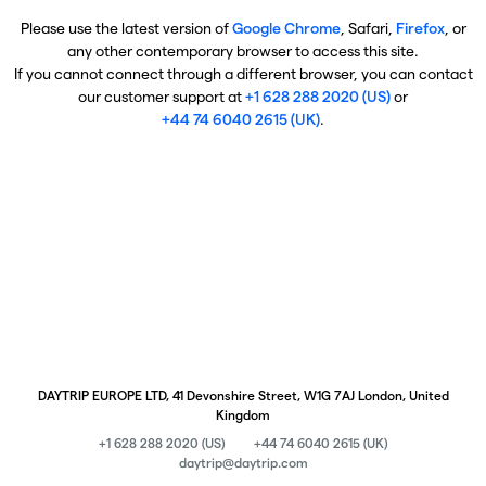
Please use the latest version of
Google Chrome
, Safari,
Firefox
, or
any other contemporary browser to access this site.
If you cannot connect through a different browser, you can contact
our customer support at
+1 628 288 2020 (US)
or
+44 74 6040 2615 (UK)
.
DAYTRIP EUROPE LTD, 41 Devonshire Street, W1G 7AJ London, United
Kingdom
+1 628 288 2020 (US)
+44 74 6040 2615 (UK)
daytrip@daytrip.com