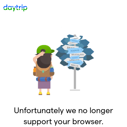
Unfortunately we no longer
support your browser.