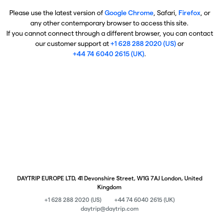
Please use the latest version of
Google Chrome
, Safari,
Firefox
, or
any other contemporary browser to access this site.
If you cannot connect through a different browser, you can contact
our customer support at
+1 628 288 2020 (US)
or
+44 74 6040 2615 (UK)
.
DAYTRIP EUROPE LTD, 41 Devonshire Street, W1G 7AJ London, United
Kingdom
+1 628 288 2020 (US)
+44 74 6040 2615 (UK)
daytrip@daytrip.com