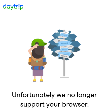
Unfortunately we no longer
support your browser.