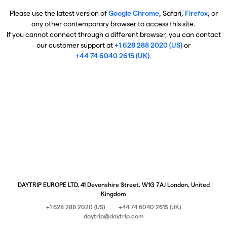
Please use the latest version of
Google Chrome
, Safari,
Firefox
, or
any other contemporary browser to access this site.
If you cannot connect through a different browser, you can contact
our customer support at
+1 628 288 2020 (US)
or
+44 74 6040 2615 (UK)
.
DAYTRIP EUROPE LTD, 41 Devonshire Street, W1G 7AJ London, United
Kingdom
+1 628 288 2020 (US)
+44 74 6040 2615 (UK)
daytrip@daytrip.com