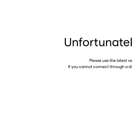
Unfortunatel
Please use the latest v
If you cannot connect through a d