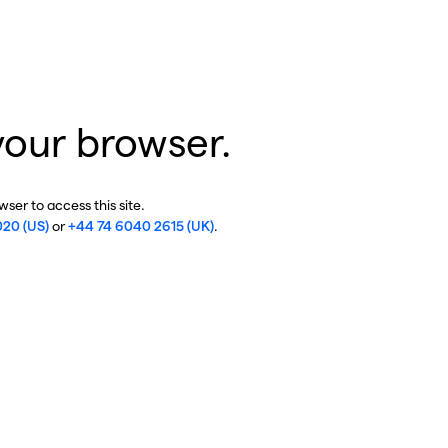
your browser.
ser to access this site.
020 (US)
or
+44 74 6040 2615 (UK)
.