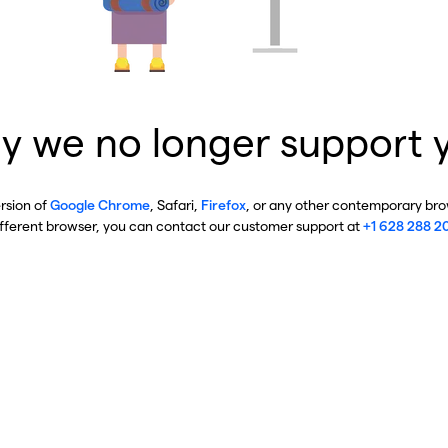
y we no longer support 
ersion of
Google Chrome
, Safari,
Firefox
, or any other contemporary brow
ifferent browser, you can contact our customer support at
+1 628 288 2