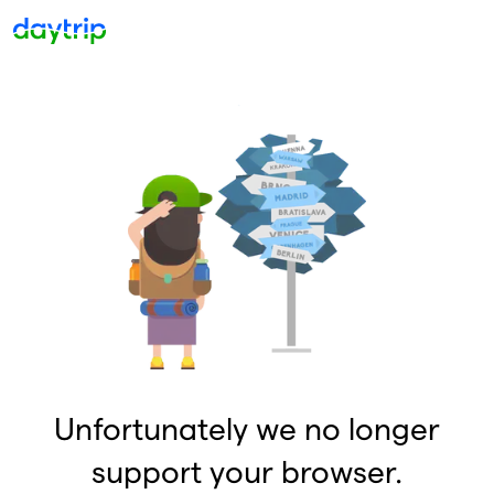
Unfortunately we no longer
support your browser.