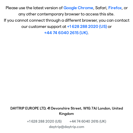
Please use the latest version of
Google Chrome
, Safari,
Firefox
, or
any other contemporary browser to access this site.
If you cannot connect through a different browser, you can contact
our customer support at
+1 628 288 2020 (US)
or
+44 74 6040 2615 (UK)
.
DAYTRIP EUROPE LTD, 41 Devonshire Street, W1G 7AJ London, United
Kingdom
+1 628 288 2020 (US)
+44 74 6040 2615 (UK)
daytrip@daytrip.com