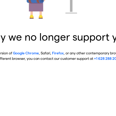
y we no longer support 
ersion of
Google Chrome
, Safari,
Firefox
, or any other contemporary brow
ifferent browser, you can contact our customer support at
+1 628 288 2