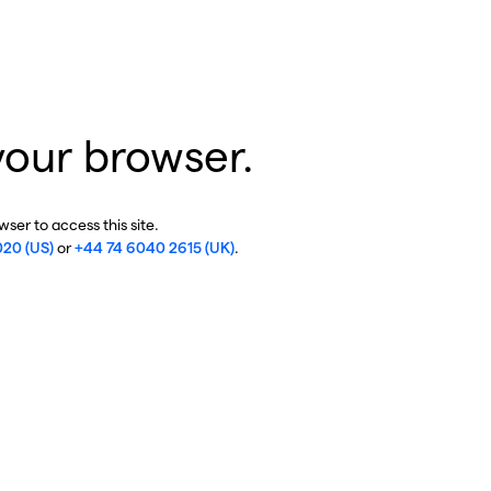
your browser.
ser to access this site.
020 (US)
or
+44 74 6040 2615 (UK)
.