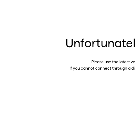
Unfortunatel
Please use the latest v
If you cannot connect through a d