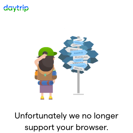
Unfortunately we no longer
support your browser.