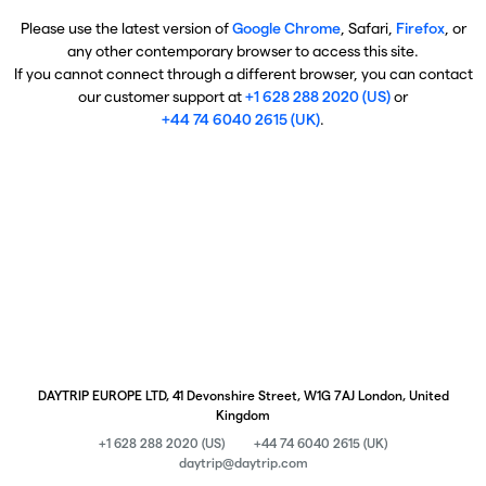
Please use the latest version of
Google Chrome
, Safari,
Firefox
, or
any other contemporary browser to access this site.
If you cannot connect through a different browser, you can contact
our customer support at
+1 628 288 2020 (US)
or
+44 74 6040 2615 (UK)
.
DAYTRIP EUROPE LTD, 41 Devonshire Street, W1G 7AJ London, United
Kingdom
+1 628 288 2020 (US)
+44 74 6040 2615 (UK)
daytrip@daytrip.com