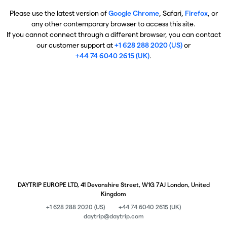
Please use the latest version of
Google Chrome
, Safari,
Firefox
, or
any other contemporary browser to access this site.
If you cannot connect through a different browser, you can contact
our customer support at
+1 628 288 2020 (US)
or
+44 74 6040 2615 (UK)
.
DAYTRIP EUROPE LTD, 41 Devonshire Street, W1G 7AJ London, United
Kingdom
+1 628 288 2020 (US)
+44 74 6040 2615 (UK)
daytrip@daytrip.com