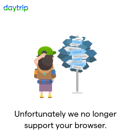
Unfortunately we no longer
support your browser.