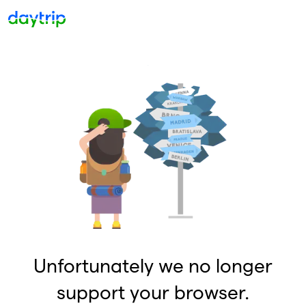
Unfortunately we no longer
support your browser.