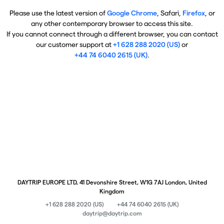
Please use the latest version of
Google Chrome
, Safari,
Firefox
, or
any other contemporary browser to access this site.
If you cannot connect through a different browser, you can contact
our customer support at
+1 628 288 2020 (US)
or
+44 74 6040 2615 (UK)
.
DAYTRIP EUROPE LTD, 41 Devonshire Street, W1G 7AJ London, United
Kingdom
+1 628 288 2020 (US)
+44 74 6040 2615 (UK)
daytrip@daytrip.com