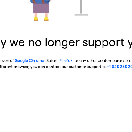
y we no longer support 
ersion of
Google Chrome
, Safari,
Firefox
, or any other contemporary brow
ifferent browser, you can contact our customer support at
+1 628 288 2