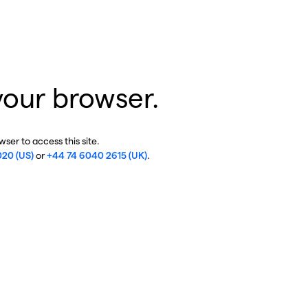
your browser.
ser to access this site.
020 (US)
or
+44 74 6040 2615 (UK)
.