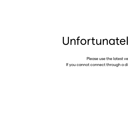
Unfortunatel
Please use the latest v
If you cannot connect through a d