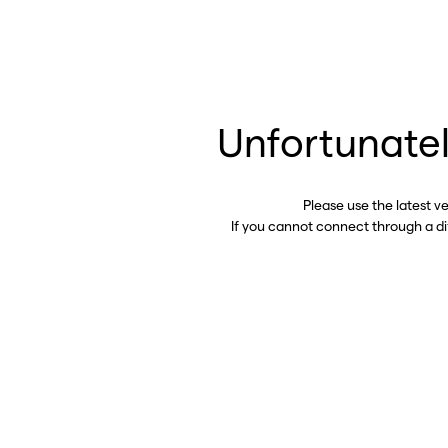
Unfortunatel
Please use the latest v
If you cannot connect through a d