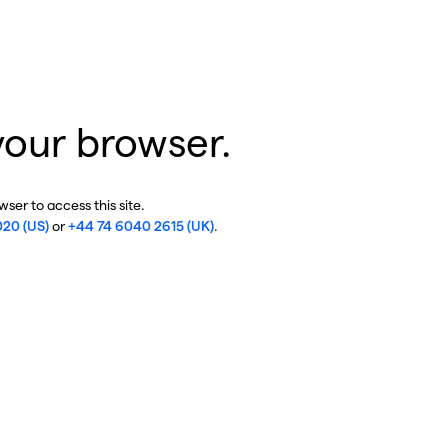
your browser.
ser to access this site.
020 (US)
or
+44 74 6040 2615 (UK)
.