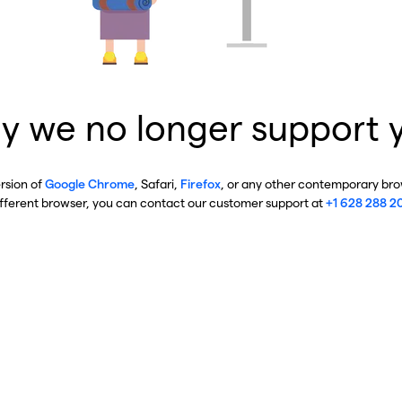
y we no longer support 
ersion of
Google Chrome
, Safari,
Firefox
, or any other contemporary brow
ifferent browser, you can contact our customer support at
+1 628 288 2