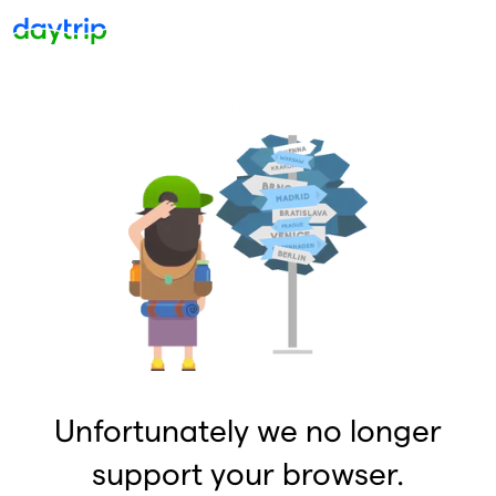
Unfortunately we no longer
support your browser.