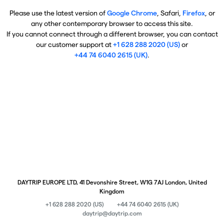
Please use the latest version of
Google Chrome
, Safari,
Firefox
, or
any other contemporary browser to access this site.
If you cannot connect through a different browser, you can contact
our customer support at
+1 628 288 2020 (US)
or
+44 74 6040 2615 (UK)
.
DAYTRIP EUROPE LTD, 41 Devonshire Street, W1G 7AJ London, United
Kingdom
+1 628 288 2020 (US)
+44 74 6040 2615 (UK)
daytrip@daytrip.com