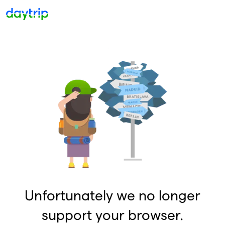
Unfortunately we no longer
support your browser.