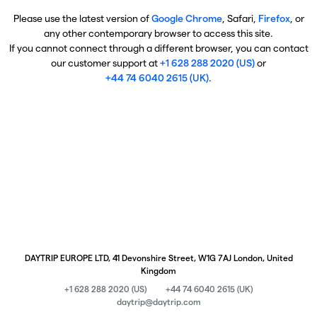
Please use the latest version of
Google Chrome
, Safari,
Firefox
, or
any other contemporary browser to access this site.
If you cannot connect through a different browser, you can contact
our customer support at
+1 628 288 2020 (US)
or
+44 74 6040 2615 (UK)
.
DAYTRIP EUROPE LTD, 41 Devonshire Street, W1G 7AJ London, United
Kingdom
+1 628 288 2020 (US)
+44 74 6040 2615 (UK)
daytrip@daytrip.com