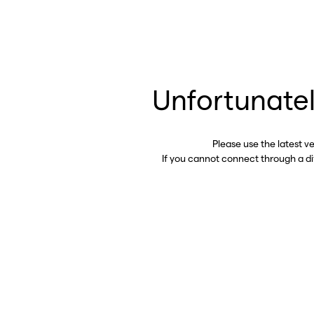
Unfortunatel
Please use the latest v
If you cannot connect through a d