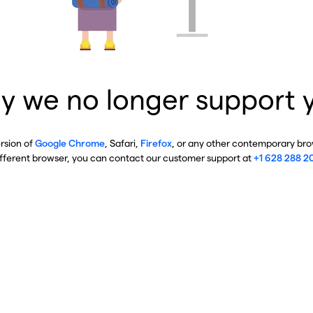
y we no longer support 
ersion of
Google Chrome
, Safari,
Firefox
, or any other contemporary brow
ifferent browser, you can contact our customer support at
+1 628 288 2