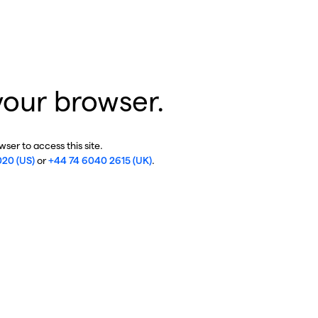
your browser.
ser to access this site.
020 (US)
or
+44 74 6040 2615 (UK)
.