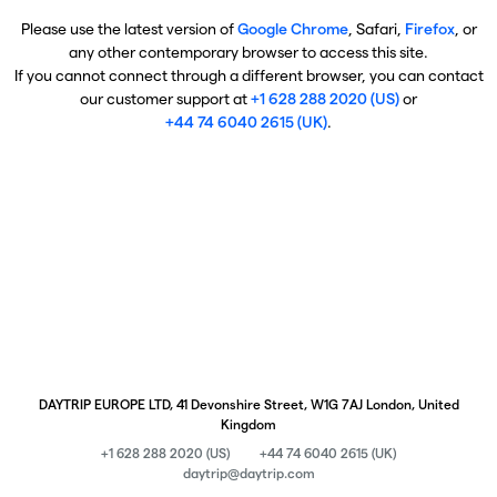
Please use the latest version of
Google Chrome
, Safari,
Firefox
, or
any other contemporary browser to access this site.
If you cannot connect through a different browser, you can contact
our customer support at
+1 628 288 2020 (US)
or
+44 74 6040 2615 (UK)
.
DAYTRIP EUROPE LTD, 41 Devonshire Street, W1G 7AJ London, United
Kingdom
+1 628 288 2020 (US)
+44 74 6040 2615 (UK)
daytrip@daytrip.com