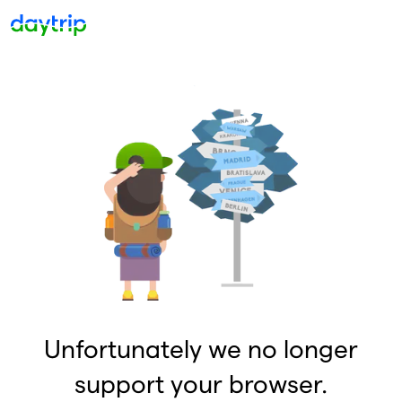
Unfortunately we no longer
support your browser.