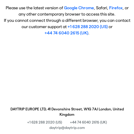
Please use the latest version of
Google Chrome
, Safari,
Firefox
, or
any other contemporary browser to access this site.
If you cannot connect through a different browser, you can contact
our customer support at
+1 628 288 2020 (US)
or
+44 74 6040 2615 (UK)
.
DAYTRIP EUROPE LTD, 41 Devonshire Street, W1G 7AJ London, United
Kingdom
+1 628 288 2020 (US)
+44 74 6040 2615 (UK)
daytrip@daytrip.com