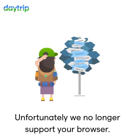
Unfortunately we no longer
support your browser.