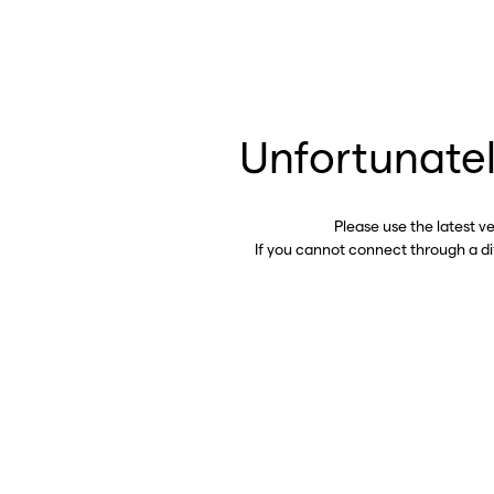
Unfortunatel
Please use the latest v
If you cannot connect through a d