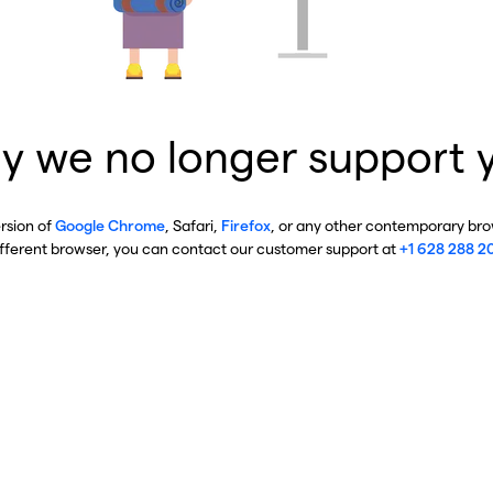
y we no longer support 
ersion of
Google Chrome
, Safari,
Firefox
, or any other contemporary brow
ifferent browser, you can contact our customer support at
+1 628 288 2