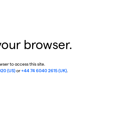
your browser.
ser to access this site.
020 (US)
or
+44 74 6040 2615 (UK)
.