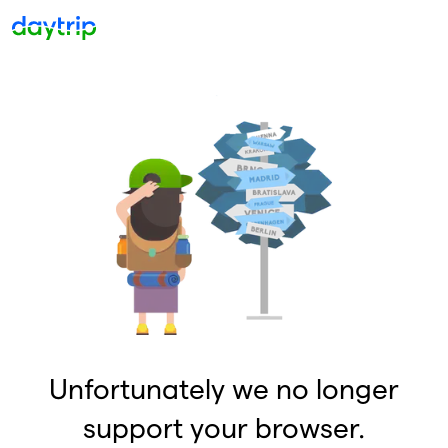
Unfortunately we no longer
support your browser.