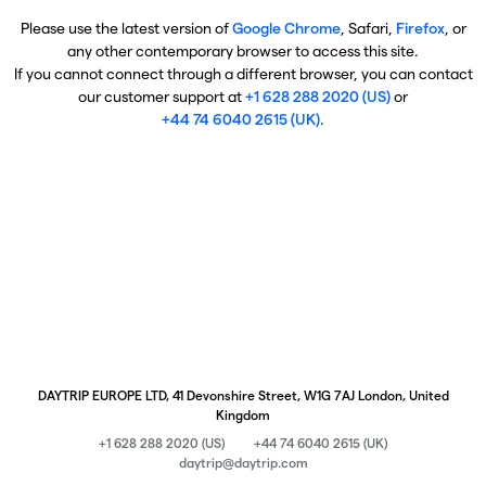
Please use the latest version of
Google Chrome
, Safari,
Firefox
, or
any other contemporary browser to access this site.
If you cannot connect through a different browser, you can contact
our customer support at
+1 628 288 2020 (US)
or
+44 74 6040 2615 (UK)
.
DAYTRIP EUROPE LTD, 41 Devonshire Street, W1G 7AJ London, United
Kingdom
+1 628 288 2020 (US)
+44 74 6040 2615 (UK)
daytrip@daytrip.com