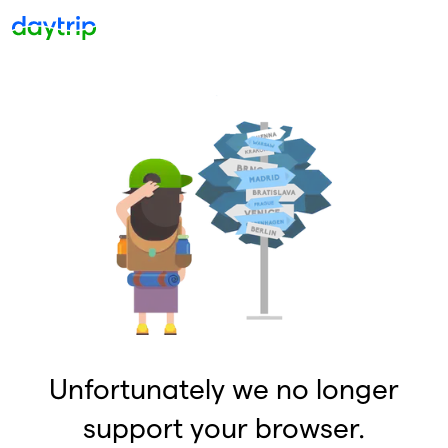
Unfortunately we no longer
support your browser.