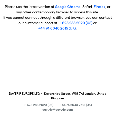
Please use the latest version of
Google Chrome
, Safari,
Firefox
, or
any other contemporary browser to access this site.
If you cannot connect through a different browser, you can contact
our customer support at
+1 628 288 2020 (US)
or
+44 74 6040 2615 (UK)
.
DAYTRIP EUROPE LTD, 41 Devonshire Street, W1G 7AJ London, United
Kingdom
+1 628 288 2020 (US)
+44 74 6040 2615 (UK)
daytrip@daytrip.com