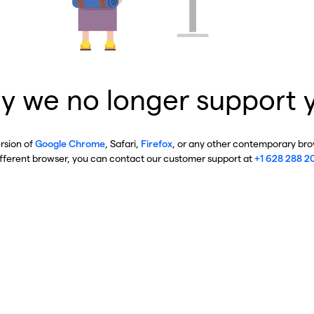
y we no longer support 
ersion of
Google Chrome
, Safari,
Firefox
, or any other contemporary brow
ifferent browser, you can contact our customer support at
+1 628 288 2