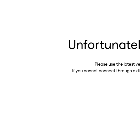
Unfortunatel
Please use the latest v
If you cannot connect through a d