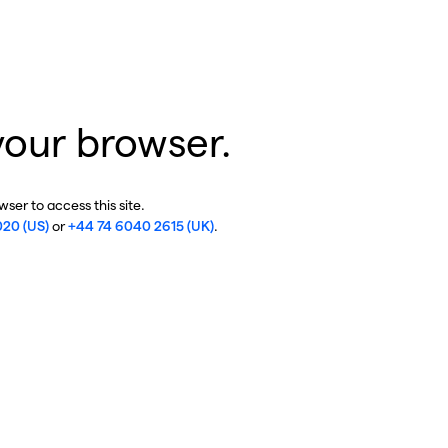
your browser.
ser to access this site.
020 (US)
or
+44 74 6040 2615 (UK)
.