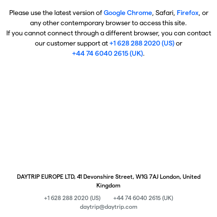
Please use the latest version of
Google Chrome
, Safari,
Firefox
, or
any other contemporary browser to access this site.
If you cannot connect through a different browser, you can contact
our customer support at
+1 628 288 2020 (US)
or
+44 74 6040 2615 (UK)
.
DAYTRIP EUROPE LTD, 41 Devonshire Street, W1G 7AJ London, United
Kingdom
+1 628 288 2020 (US)
+44 74 6040 2615 (UK)
daytrip@daytrip.com