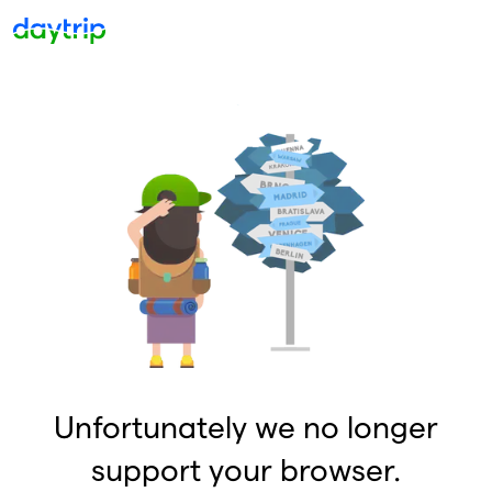
Unfortunately we no longer
support your browser.