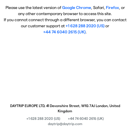
Please use the latest version of
Google Chrome
, Safari,
Firefox
, or
any other contemporary browser to access this site.
If you cannot connect through a different browser, you can contact
our customer support at
+1 628 288 2020 (US)
or
+44 74 6040 2615 (UK)
.
DAYTRIP EUROPE LTD, 41 Devonshire Street, W1G 7AJ London, United
Kingdom
+1 628 288 2020 (US)
+44 74 6040 2615 (UK)
daytrip@daytrip.com