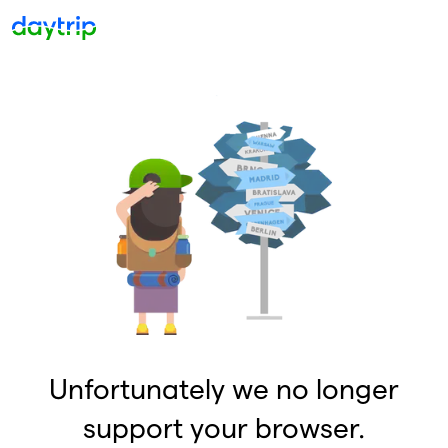
Unfortunately we no longer
support your browser.