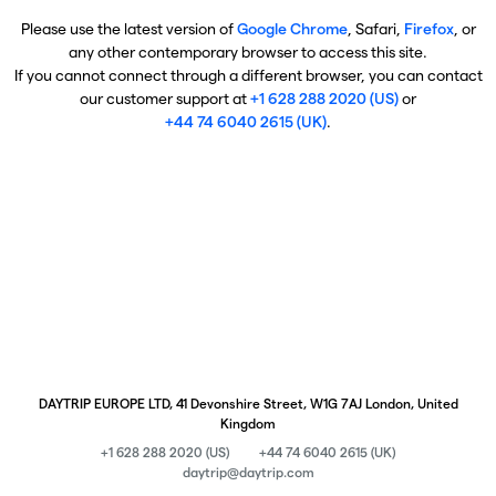
Please use the latest version of
Google Chrome
, Safari,
Firefox
, or
any other contemporary browser to access this site.
If you cannot connect through a different browser, you can contact
our customer support at
+1 628 288 2020 (US)
or
+44 74 6040 2615 (UK)
.
DAYTRIP EUROPE LTD, 41 Devonshire Street, W1G 7AJ London, United
Kingdom
+1 628 288 2020 (US)
+44 74 6040 2615 (UK)
daytrip@daytrip.com