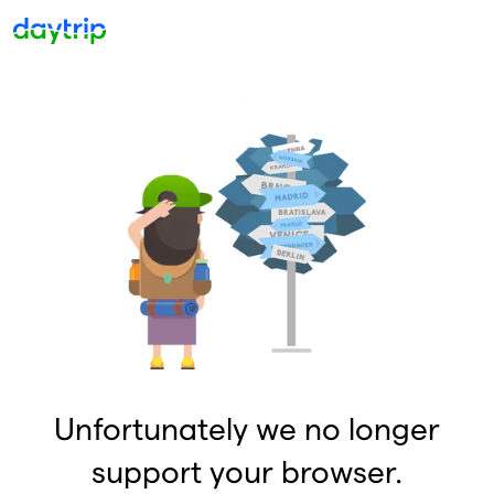
Unfortunately we no longer
support your browser.